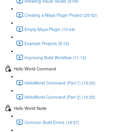
Installing Visual Studio (8:08)
Creating a Maya Plugin Project (20:02)
Empty Maya Plugin (10:44)
Example Projects (8:12)
Improving Build Workflow (11:12)
Hello World Command
HelloWorld Command (Part 1) (15:00)
HelloWorld Command (Part 2) (16:25)
Hello World Node
Common Build Errors (18:57)