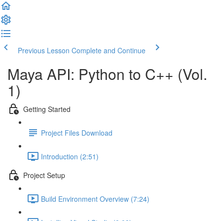
Previous Lesson
Complete and Continue
Maya API: Python to C++ (Vol.
1)
Getting Started
Project Files Download
Introduction (2:51)
Project Setup
Build Environment Overview (7:24)