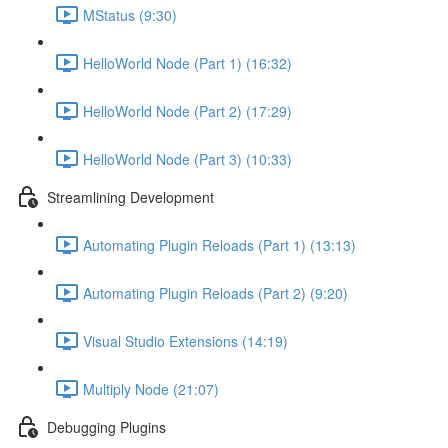
MStatus (9:30)
HelloWorld Node (Part 1) (16:32)
HelloWorld Node (Part 2) (17:29)
HelloWorld Node (Part 3) (10:33)
Streamlining Development
Automating Plugin Reloads (Part 1) (13:13)
Automating Plugin Reloads (Part 2) (9:20)
Visual Studio Extensions (14:19)
Multiply Node (21:07)
Debugging Plugins