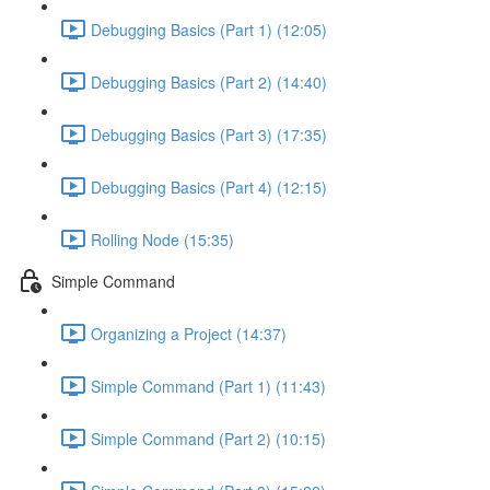
Debugging Basics (Part 1) (12:05)
Debugging Basics (Part 2) (14:40)
Debugging Basics (Part 3) (17:35)
Debugging Basics (Part 4) (12:15)
Rolling Node (15:35)
Simple Command
Organizing a Project (14:37)
Simple Command (Part 1) (11:43)
Simple Command (Part 2) (10:15)