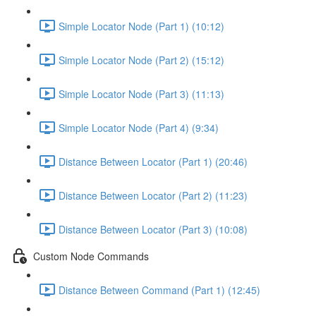
Simple Locator Node (Part 1) (10:12)
Simple Locator Node (Part 2) (15:12)
Simple Locator Node (Part 3) (11:13)
Simple Locator Node (Part 4) (9:34)
Distance Between Locator (Part 1) (20:46)
Distance Between Locator (Part 2) (11:23)
Distance Between Locator (Part 3) (10:08)
Custom Node Commands
Distance Between Command (Part 1) (12:45)