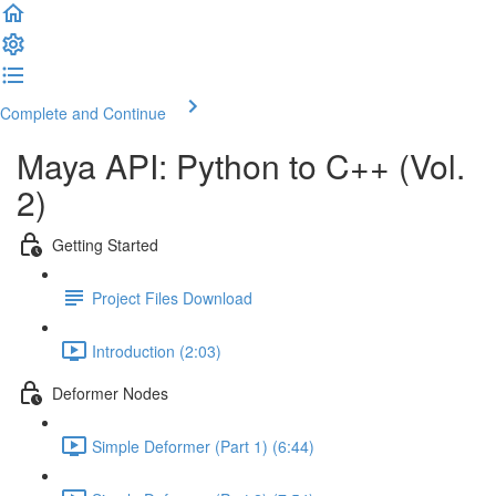
Complete and Continue
Maya API: Python to C++ (Vol.
2)
Getting Started
Project Files Download
Introduction (2:03)
Deformer Nodes
Simple Deformer (Part 1) (6:44)