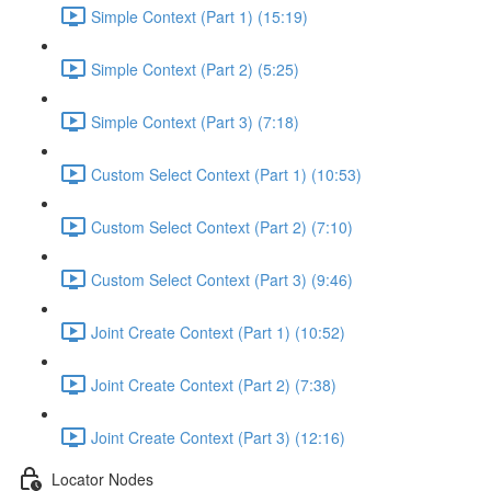
Simple Context (Part 1) (15:19)
Simple Context (Part 2) (5:25)
Simple Context (Part 3) (7:18)
Custom Select Context (Part 1) (10:53)
Custom Select Context (Part 2) (7:10)
Custom Select Context (Part 3) (9:46)
Joint Create Context (Part 1) (10:52)
Joint Create Context (Part 2) (7:38)
Joint Create Context (Part 3) (12:16)
Locator Nodes