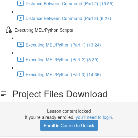
Distance Between Command (Part 2) (15:55)
Distance Between Command (Part 3) (6:27)
Executing MEL/Python Scripts
Executing MEL/Python (Part 1) (13:24)
Executing MEL/Python (Part 2) (8:39)
Executing MEL/Python (Part 3) (14:36)
Project Files Download
Lesson content locked
If you're already enrolled,
you'll need to login
.
Enroll in Course to Unlock