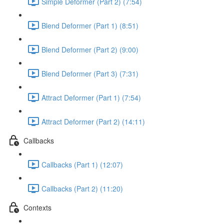
Simple Deformer (Part 2) (7:54)
Blend Deformer (Part 1) (8:51)
Blend Deformer (Part 2) (9:00)
Blend Deformer (Part 3) (7:31)
Attract Deformer (Part 1) (7:54)
Attract Deformer (Part 2) (14:11)
Callbacks
Callbacks (Part 1) (12:07)
Callbacks (Part 2) (11:20)
Contexts