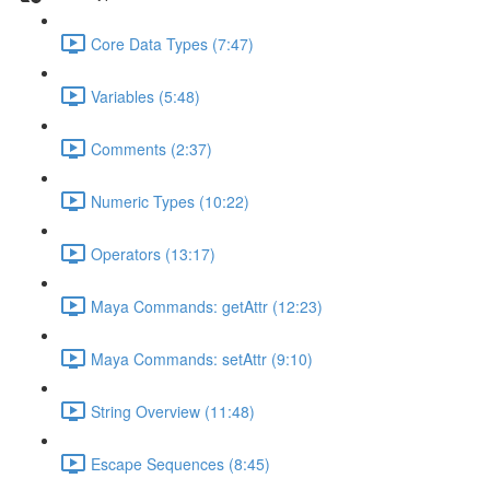
Core Data Types (7:47)
Variables (5:48)
Comments (2:37)
Numeric Types (10:22)
Operators (13:17)
Maya Commands: getAttr (12:23)
Maya Commands: setAttr (9:10)
String Overview (11:48)
Escape Sequences (8:45)