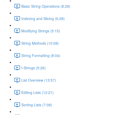
Basic String Operations (8:28)
Indexing and Slicing (6:28)
Modifying Strings (5:15)
String Methods (10:08)
String Formatting (8:04)
f-Strings (5:26)
List Overview (13:57)
Editing Lists (12:21)
Sorting Lists (7:08)