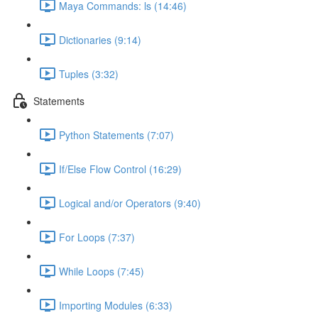
Maya Commands: ls (14:46)
Dictionaries (9:14)
Tuples (3:32)
Statements
Python Statements (7:07)
If/Else Flow Control (16:29)
Logical and/or Operators (9:40)
For Loops (7:37)
While Loops (7:45)
Importing Modules (6:33)