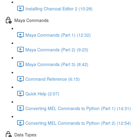
Installing Charcoal Editor 2 (10:28)
Maya Commands
Maya Commands (Part 1) (12:32)
Maya Commands (Part 2) (9:23)
Maya Commands (Part 3) (8:42)
Command Reference (6:15)
Quick Help (2:07)
Converting MEL Commands to Python (Part 1) (14:31)
Converting MEL Commands to Python (Part 2) (12:54)
Data Types