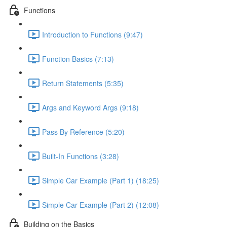
Functions
Introduction to Functions (9:47)
Function Basics (7:13)
Return Statements (5:35)
Args and Keyword Args (9:18)
Pass By Reference (5:20)
Built-In Functions (3:28)
Simple Car Example (Part 1) (18:25)
Simple Car Example (Part 2) (12:08)
Building on the Basics