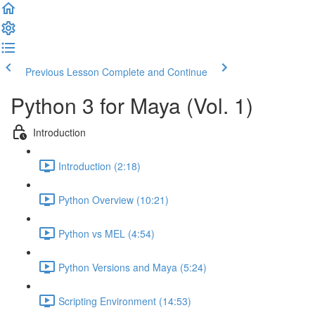
Previous Lesson
Complete and Continue
Python 3 for Maya (Vol. 1)
Introduction
Introduction (2:18)
Python Overview (10:21)
Python vs MEL (4:54)
Python Versions and Maya (5:24)
Scripting Environment (14:53)