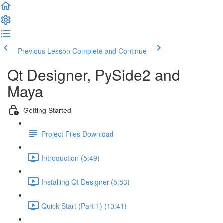
Previous Lesson
Complete and Continue
Qt Designer, PySide2 and
Maya
Getting Started
Project Files Download
Introduction (5:49)
Installing Qt Designer (5:53)
Quick Start (Part 1) (10:41)