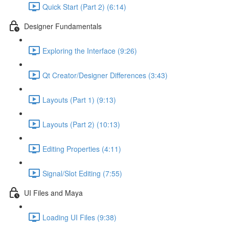
Quick Start (Part 2) (6:14)
Designer Fundamentals
Exploring the Interface (9:26)
Qt Creator/Designer Differences (3:43)
Layouts (Part 1) (9:13)
Layouts (Part 2) (10:13)
Editing Properties (4:11)
Signal/Slot Editing (7:55)
UI Files and Maya
Loading UI Files (9:38)